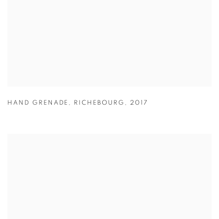
HAND GRENADE
,
RICHEBOURG
,
2017