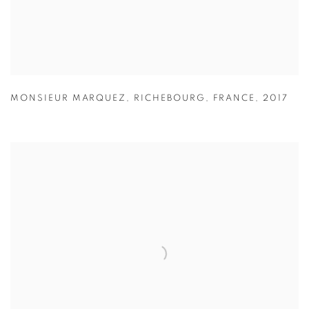
MONSIEUR MARQUEZ
,
RICHEBOURG
,
FRANCE
,
2017