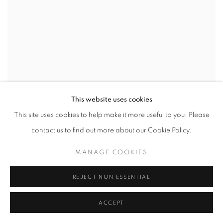
This website uses cookies
This site uses cookies to help make it more useful to you. Please
contact us to find out more about our Cookie Policy.
STEPHANIE GOUTIN
,
RICHEBOURG
,
FRANCE
,
2017
MANAGE COOKIES
REJECT NON ESSENTIAL
ACCEPT