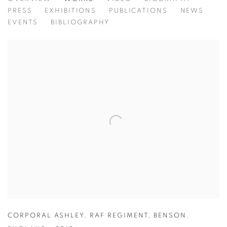
BRIAN GRIFFIN
PRESS
EXHIBITIONS
PUBLICATIONS
NEWS
EVENTS
BIBLIOGRAPHY
CORPORAL ASHLEY
,
RAF REGIMENT
,
BENSON
,