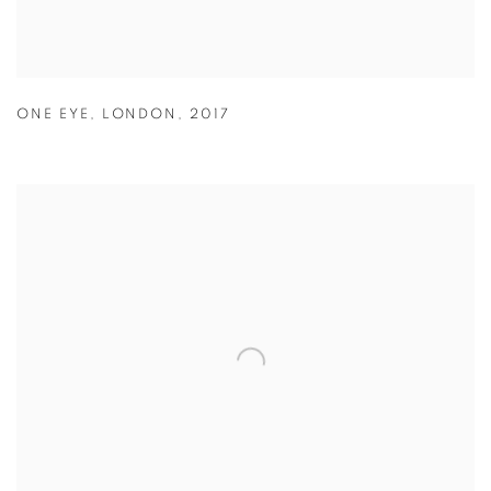
ONE EYE
,
LONDON
,
2017