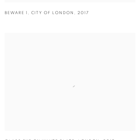
BEWARE 1
,
CITY OF LONDON
,
2017