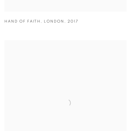
HAND OF FAITH
,
LONDON
,
2017