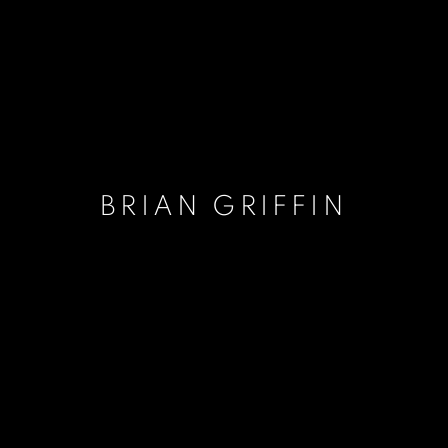
BRIAN GRIFFIN