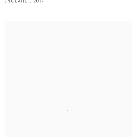
ENGLAND.
,
2017