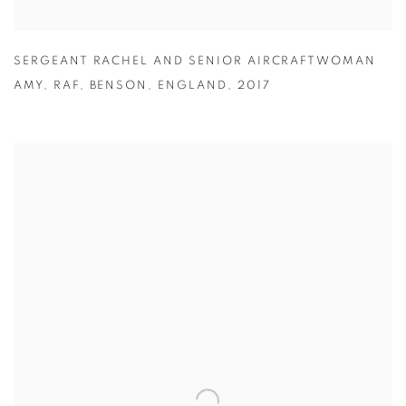
SERGEANT RACHEL AND SENIOR AIRCRAFTWOMAN
AMY
,
RAF
,
BENSON
,
ENGLAND
,
2017