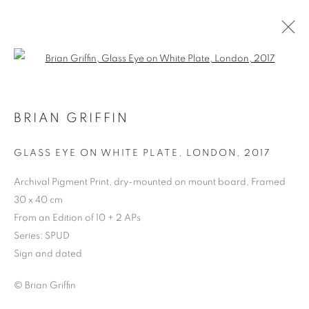
Open a larger version of the follo
BRIAN GRIFFIN
GLASS EYE ON WHITE PLATE, LONDON
,
2017
Archival Pigment Print, dry-mounted on mount board, Framed
30 x 40 cm
From an Edition of 10 + 2 APs
BRIAN GRIFFIN
Series:
SPUD
Sign and dated
© Brian Griffin