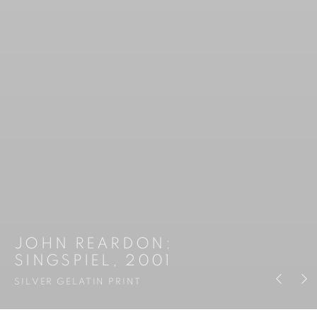
JOHN REARDON
:
SINGSPIEL, 2001
Previous s
Next 
SILVER GELATIN PRINT