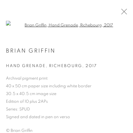
Open a larger version of the follo
BRIAN GRIFFIN
HAND GRENADE, RICHEBOURG
,
2017
Archival pigment print
40 x 50 cm paper size including white border
30.5 x 40.5 cm image size
BRIAN GRIFFIN
Edition of 10 plus 2APs
Series:
SPUD
Signed and dated in pen on verso
© Brian Griffin