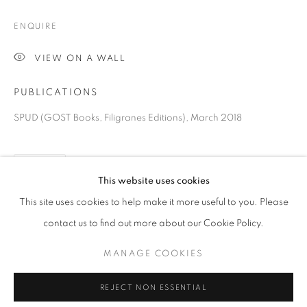
ENQUIRE
VIEW ON A WALL
PUBLICATIONS
SPUD (GOST Books, Filigranes Editions), March 2018
SHARE
BRIAN GRIFFIN
This website uses cookies
OVERVIEW
WORKS
VIDEO
BIOGRAPHY
PRESS
EXHIBITIONS
PUBLICATIONS
NEWS
This site uses cookies to help make it more useful to you. Please
EVENTS
BIBLIOGRAPHY
contact us to find out more about our Cookie Policy.
MANAGE COOKIES
PRIVACY POLICY
MANAGE COOKIES
REJECT NON ESSENTIAL
© 2025 MMX GALLERY
SITE BY ARTLOGIC