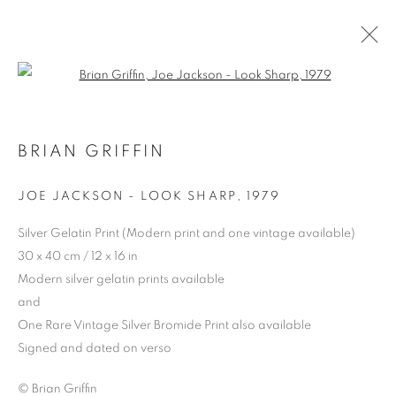
Open a larger version of the follo
BRIAN GRIFFIN
JOE JACKSON - LOOK SHARP
,
1979
Silver Gelatin Print (Modern print and one vintage available)
30 x 40 cm / 12 x 16 in
Modern silver gelatin prints available
BRIAN GRIFFIN
and
One Rare Vintage Silver Bromide Print also available
Signed and dated on verso
© Brian Griffin