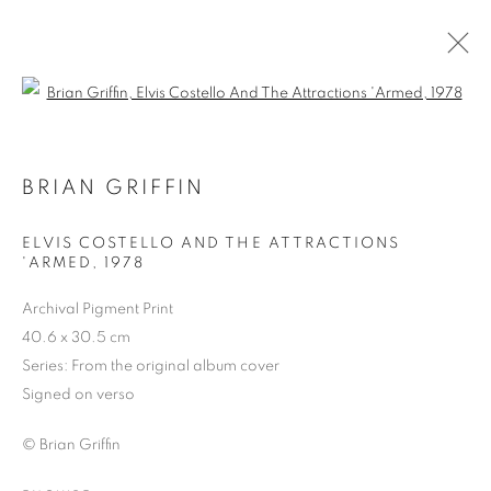
Open a larger version of the follo
BRIAN GRIFFIN
ELVIS COSTELLO AND THE ATTRACTIONS
'ARMED
,
1978
Archival Pigment Print
40.6 x 30.5 cm
BRIAN GRIFFIN
Series:
From the original album cover
Signed on verso
© Brian Griffin