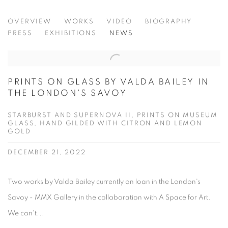
VALDA BAILEY
OVERVIEW
WORKS
VIDEO
BIOGRAPHY
PRESS
EXHIBITIONS
NEWS
PRINTS ON GLASS BY VALDA BAILEY IN
THE LONDON'S SAVOY
STARBURST AND SUPERNOVA II, PRINTS ON MUSEUM
GLASS, HAND GILDED WITH CITRON AND LEMON
GOLD
DECEMBER 21, 2022
Two works by Valda Bailey currently on loan in the London's
Savoy - MMX Gallery in the collaboration with A Space for Art.
We can't...