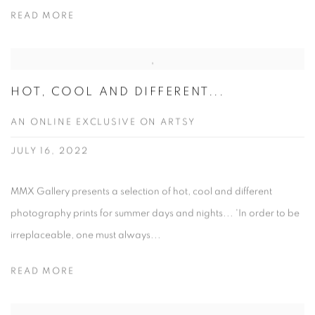
READ MORE
HOT, COOL AND DIFFERENT...
AN ONLINE EXCLUSIVE ON ARTSY
JULY 16, 2022
MMX Gallery presents a selection of hot, cool and different
photography prints for summer days and nights... 'In order to be
irreplaceable, one must always...
READ MORE