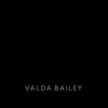
VALDA BAILEY