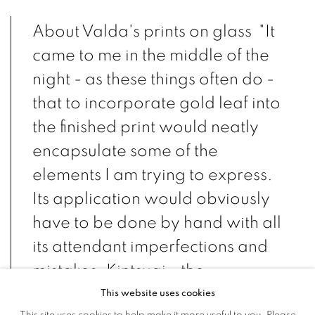
About Valda's prints on glass "It
came to me in the middle of the
night - as these things often do -
that to incorporate gold leaf into
the finished print would neatly
encapsulate some of the
elements I am trying to express.
Its application would obviously
have to be done by hand with all
its attendant imperfections and
mistakes. Kintsugi - the
Japanese art of patching broken
This website uses cookies