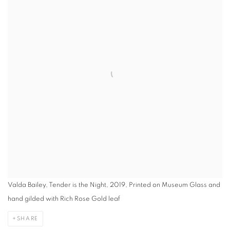
Valda Bailey, Tender is the Night, 2019, Printed on Museum Glass and
hand gilded with Rich Rose Gold leaf
SHARE