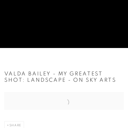
VALDA BAILEY - MY GREATEST
SHOT: LANDSCAPE - ON SKY ARTS
Open a larger version of the following image in a popup:
SHARE