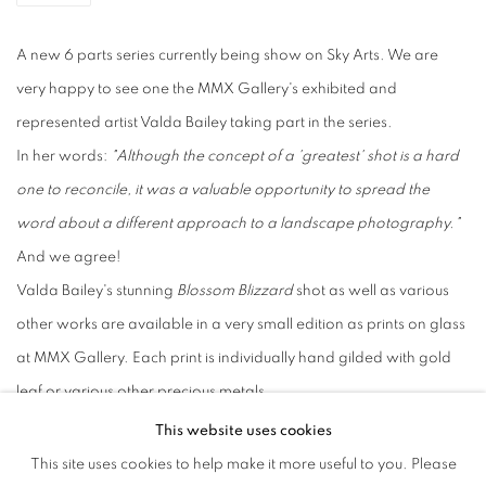
A new 6 parts series currently being show on Sky Arts. We are
very happy to see one the MMX Gallery's exhibited and
represented artist Valda Bailey taking part in the series.
In her words:
"Although the concept of a 'greatest' shot is a hard
one to reconcile, it was a valuable opportunity to spread the
word about a different approach to a landscape photography."
And we agree!
Valda Bailey's stunning
Blossom Blizzard
shot as well as various
other works are available in a very small edition as prints on glass
at MMX Gallery. Each print is individually hand gilded with gold
leaf or various other precious metals.
Enquire: info@mmxgallery.com
This website uses cookies
'My Greatest Shot' is available to view on Sky Arts or Freeview
This site uses cookies to help make it more useful to you. Please