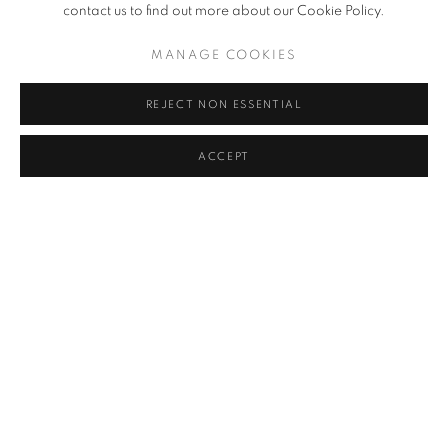
contact us to find out more about our Cookie Policy.
NOVEMBER 23, 2021
MANAGE COOKIES
REJECT NON ESSENTIAL
RELATED ARTIST
ACCEPT
VALDA BAILEY
PRIVACY POLICY
MANAGE COOKIES
© 2025 MMX GALLERY
SITE BY ARTLOGIC