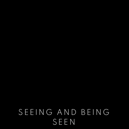
SEEING AND BEING
SEEN