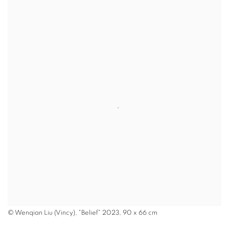
© Wenqian Liu (Vincy), "Belief" 2023, 90 x 66 cm