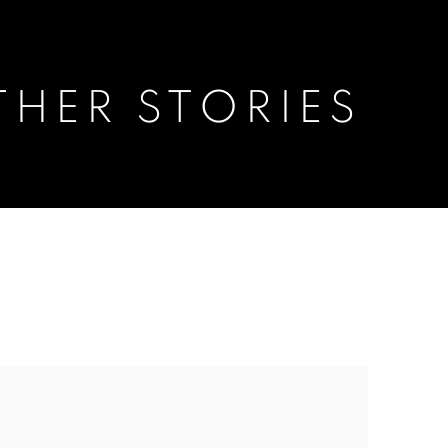
THER STORIES