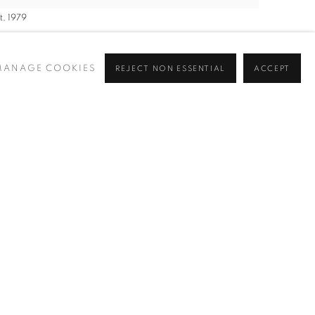
, 1979
MANAGE COOKIES
REJECT NON ESSENTIAL
ACCEPT