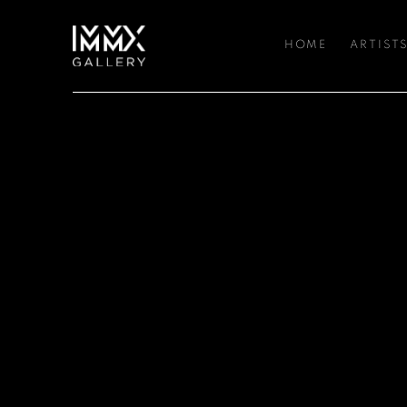
HOME
ARTIST