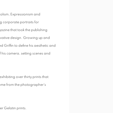
bolism, Expressionism and
ng corporate portraits for
zine that took the publishing
novative design. Growing up and
d Griffin to define his aesthetic and
of his camera, setting scenes and
ibiting over thirty prints that
some from the photographer's
er Gelatin prints.