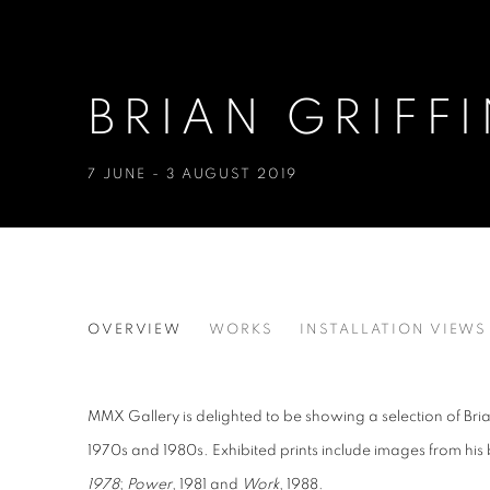
BRIAN GRIFF
7 JUNE - 3 AUGUST 2019
BRIAN GRIFFIN: WORK AND
OVERVIEW
WORKS
INSTALLATION VIEWS
MMX Gallery is delighted to be showing a selection of Brian
1970s and 1980s. Exhibited prints include images from hi
1978
;
Power
, 1981 and
Work
, 1988.