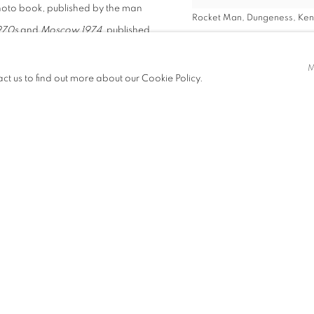
 photo book, published by the man
Rocket Man, Dungeness, Kent
970s
and
Moscow 1974
, published
VIEW WORKS
act us to find out more about our Cookie Policy.
lable now to purchase via
gallery
shots of
vis Costello to
nd white images
rs sought him