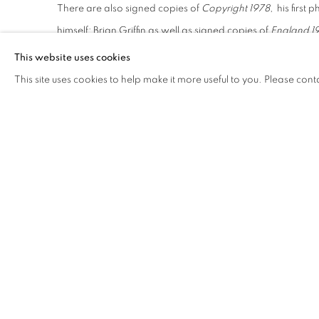
There are also signed copies of
Copyright 1978
, his first
himself; Brian Griffin as well as signed copies of
England 1
by Café Royal Books and available in the gallery.
This website uses cookies
---
This site uses cookies to help make it more useful to you. Please cont
Copyright 1978
publication signed by Brian Griffin is avai
online shop.
"Griffin is known for his striking 
everyone from Kate Bush and El
Iggy Pop. These early black a
show why the smartest pop sta
out."