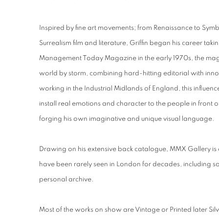
Inspired by fine art movements; from Renaissance to Sym
Surrealism film and literature, Griffin began his career taki
Management Today Magazine in the early 1970s, the maga
world by storm, combining hard-hitting editorial with in
working in the Industrial Midlands of England, this influence
install real emotions and character to the people in front 
forging his own imaginative and unique visual language.
Drawing on his extensive back catalogue, MMX Gallery is exh
have been rarely seen in London for decades, including 
personal archive.
Most of the works on show are Vintage or Printed later Silv