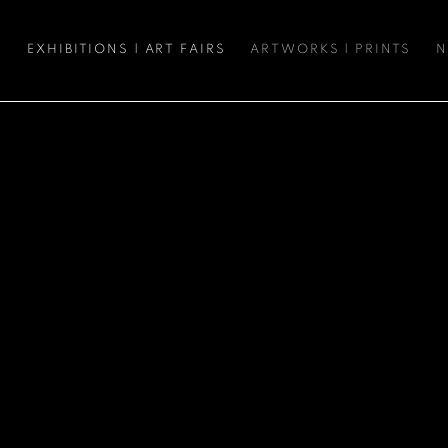
S
EXHIBITIONS | ART FAIRS
ARTWORKS | PRINTS
N