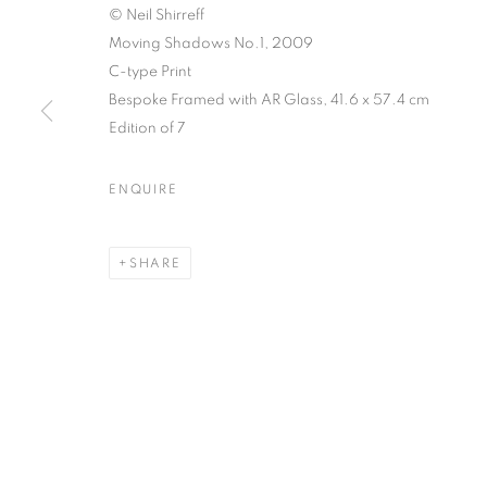
© Neil Shirreff
Moving Shadows No.1, 2009
C-type Print
Bespoke Framed with AR Glass, 41.6 x 57.4 cm
NEIL SHIRREF
Edition of 7
AND THE PH
ENQUIRE
8 DECEMBER 2017 - 27 JANUARY 2018
SHARE
NEIL SHIRREFF: CURIOSIT
OVERVIEW
WORKS
INSTALLATION VIEWS