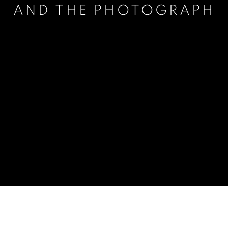
AND THE PHOTOGRAPH