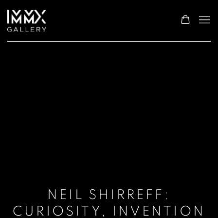
NEIL SHIRREFF:
CURIOSITY, INVENTION