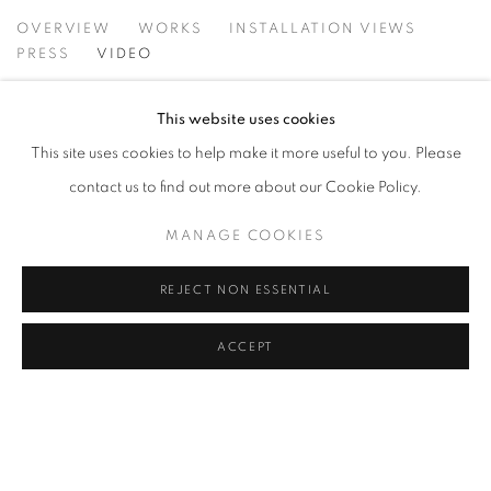
NEIL SHIRREFF: CURIOSITY, INVENT
OVERVIEW
WORKS
INSTALLATION VIEWS
PRESS
VIDEO
This website uses cookies
This site uses cookies to help make it more useful to you. Please
contact us to find out more about our Cookie Policy.
MANAGE COOKIES
REJECT NON ESSENTIAL
ACCEPT