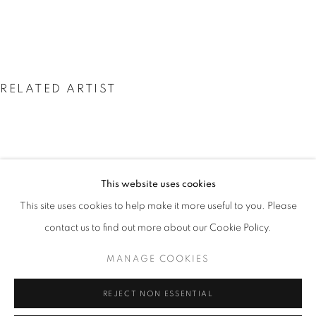
RELATED ARTIST
This website uses cookies
NEIL SHIRREFF: CURIOSITY, INVENT
NEIL SHIRREFF
OVERVIEW
WORKS
INSTALLATION VIEWS
This site uses cookies to help make it more useful to you. Please
PRESS
VIDEO
contact us to find out more about our Cookie Policy.
MANAGE COOKIES
PRIVACY POLICY
MANAGE COOKIES
REJECT NON ESSENTIAL
© 2025 MMX GALLERY
SITE BY ARTLOGIC