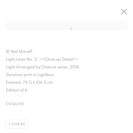
Open a larger version of the follo
© Neil Shirreff
Light Lines No. 2, >>Close up Detail<<
Light Arranged by Chance series, 2016
Duratran print in Lightbox
Framed, 74.5 x 104.5 cm
NEIL SHIRREFF:
Edition of 4
CURIOSITY, INVENTION
ENQUIRE
AND THE PHOTOGRAPH
SHARE