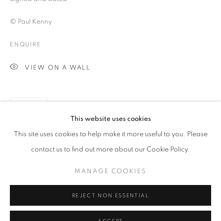
© Paul Kenny
ENQUIRE
VIEW ON A WALL
SHARE
This website uses cookies
PAUL KENNY
OVERVIEW
WORKS
BIOGRAPHY
This site uses cookies to help make it more useful to you. Please
BIBLIOGRAPHY
contact us to find out more about our Cookie Policy.
MANAGE COOKIES
PRIVACY POLICY
MANAGE COOKIES
© 2025 MMX GALLERY
SITE BY ARTLOGIC
REJECT NON ESSENTIAL