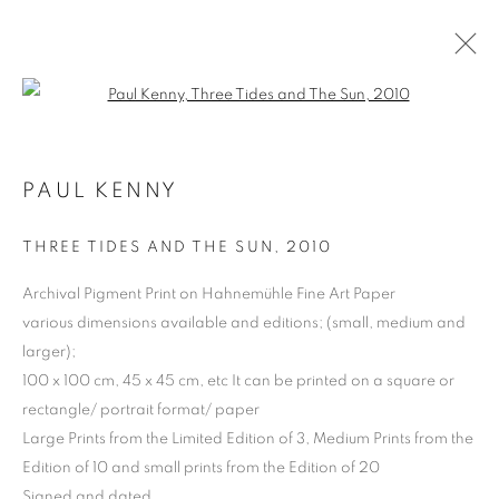
Open a larger version of the follo
PAUL KENNY
THREE TIDES AND THE SUN
,
2010
Archival Pigment Print on Hahnemühle Fine Art Paper
various dimensions available and editions; (small, medium and
larger);
PAUL KENNY
100 x 100 cm, 45 x 45 cm, etc It can be printed on a square or
rectangle/ portrait format/ paper
Large Prints from the Limited Edition of 3, Medium Prints from the
Edition of 10 and small prints from the Edition of 20
Signed and dated