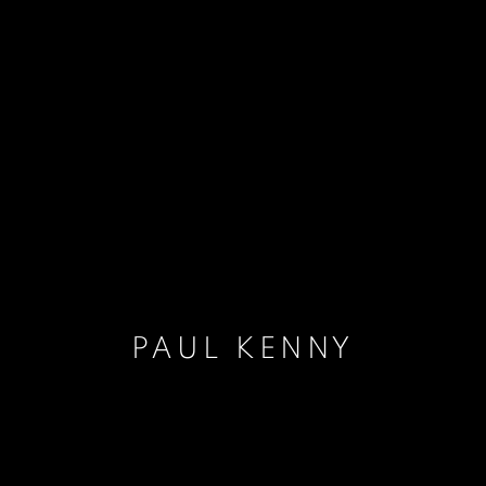
PAUL KENNY