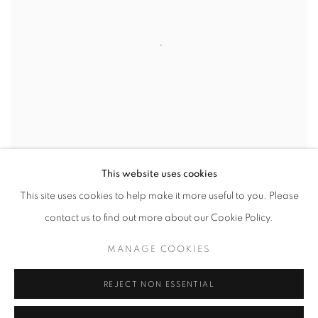
This website uses cookies
© Paul Kenny, 'Three Tides and the Sun', 2010
This site uses cookies to help make it more useful to you. Please
contact us to find out more about our Cookie Policy.
SHARE
MANAGE COOKIES
Books
REJECT NON ESSENTIAL
2014 - Paul Kenny, Seaworks 1998 - 2013, Published by Triplekite