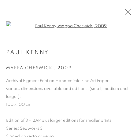
Open a larger version of the follo
PAUL KENNY
MAPPA CHESWICK
,
2009
Archival Pigment Print on Hahnemühle Fine Art Paper
various dimensions available and editions; (small, medium and
larger);
PAUL KENNY
100 x 100 cm
Edition of 3 + 2AP plus larger editions for smaller prints
Series:
Seaworks 3
Signed on recto or verso