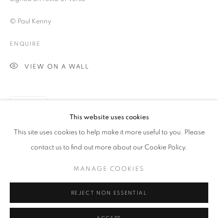
© Paul Kenny
ENQUIRE
VIEW ON A WALL
SHARE
This website uses cookies
PAUL KENNY
OVERVIEW
WORKS
BIOGRAPHY
This site uses cookies to help make it more useful to you. Please
BIBLIOGRAPHY
contact us to find out more about our Cookie Policy.
MANAGE COOKIES
PRIVACY POLICY
MANAGE COOKIES
© 2025 MMX GALLERY
SITE BY ARTLOGIC
REJECT NON ESSENTIAL