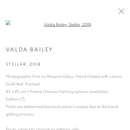
Open a larger version of the follo
VALDA BAILEY
STELLAR
,
2018
Photographic Print on Museum Glass, Hand Gilded with Lemon
Gold leaf, Framed
45 x 45 cm + Frame (Various framing options available)
VALDA BAILEY
Edition 1/5.
Prints are editionned but each piece is unique due to the hand
gilding process.
Prices subject to change as editions sells.