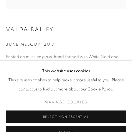
VALDA BAILEY
JUNE MELODY
,
2017
Printed on museum glass, hand finished with White Gold and
Silver leaf
This website uses cookies
61 x 61 cm (including frame), 45 x 45 cm (glass size)
VALDA BAILEY
OVERVIEW
WORKS
VIDEO
BIOGRAPHY
Edition of 5 (Each individually hand gilded by the Artist)
This site uses cookies to help make it more useful to you. Please
PRESS
EXHIBITIONS
NEWS
Series:
The Sun Beyond the Shadow
contact us to find out more about our Cookie Policy.
© Valda Bailey
MANAGE COOKIES
PRIVACY POLICY
MANAGE COOKIES
© 2025 MMX GALLERY
SITE BY ARTLOGIC
ENQUIRE
REJECT NON ESSENTIAL
FURTHER IMAGES