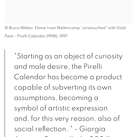
© Bruce Weber, Elaine Irwin Mellencamp "unretouched" with Gold
Paint - Pirelli Calendar (1998), 1997
"Starting as an object of curiosity
and male desire, the Pirelli
Calendar has become a product
capable of subverting its own
assumptions, becoming a
symbol of artistic expression
and, for this very reason, also of
social reflection. " - Giorgia