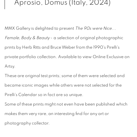
Aprosio, Domus (Italy, 2024)
MMX Gallery is delighted to present
The 90s were Nice...
Female, Body & Beauty
- a selection of original photographic
prints by Herb Ritts and Bruce Weber from the 1990's Pirelli's
private portfolio collection. Available to view Online Exclusive on
Artsy.
These are original test prints; some of them were selected and
became iconic images while others were not selected for the
Pirelli's Calendar so in fact are so unique.
Some of these prints might not even have been published which
makes them very rare, an interesting find for any art or
photography collector.