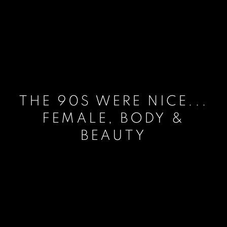
THE 90S WERE NICE...
FEMALE, BODY &
BEAUTY