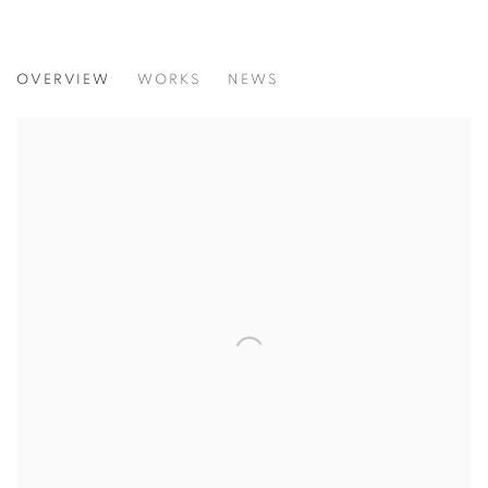
THE 90S WERE NICE... FEMALE, BODY
OVERVIEW
WORKS
NEWS
A SELECTION OF ORIGINAL PHOTOGRAPHIC PRINTS BY 