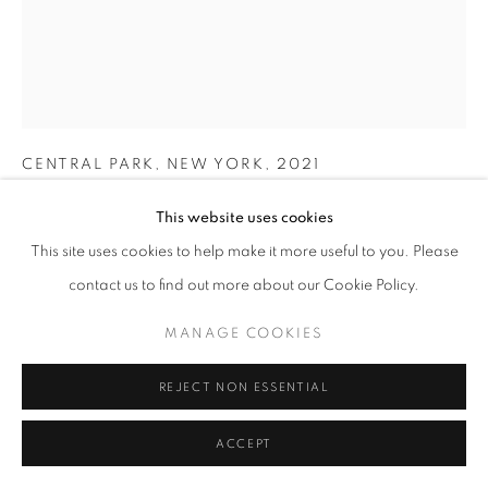
MICHAEL JACKSON
CENTRAL PARK, NEW YORK
,
2021
Unique Silver Gelatin Print, Selenium toned; This is a mixed
This website uses cookies
process print using luminogram, photogram and other
This site uses cookies to help make it more useful to you. Please
darkroom techniques – all cameraless.
contact us to find out more about our Cookie Policy.
40.5 x 30.5 (image size within the print)
58 x 47.5 cm (Framed)
MANAGE COOKIES
Unique
Series:
New York City
REJECT NON ESSENTIAL
Signed and dated on print's verso
ACCEPT
© Michael G Jackson