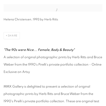
Open a larger version of the following image in a popup:
Helena Christensen, 1993 by Herb Ritts
SHARE
"The 90s were Nice... Female, Body & Beauty"
A selection of original photographic prints by Herb Ritts and Bruce
Weber from the 1990's Pirelli's private portfolio collection - Online
Exclusive on Artsy
MMX Gallery is delighted to present a selection of original
photographic prints by Herb Ritts and Bruce Weber from the
1990's Pirelli's private portfolio collection. These are original test