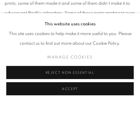
prints; some of them made it and some of them didn’t make it to
subsequent Pirelli's calendars. Some of these prints might not even
have been published which makes them very rare, an interesting
This website uses cookies
find for any art and photography collector...
This site uses cookies to help make it more useful to you. Please
contact us to find out more about our Cookie Policy.
APRIL 16, 2025
MANAGE COOKIES
VIEW ONLINE ON ARTSY
REJECT NON ESSENTIAL
ACCEPT
RELATED EXHIBITION