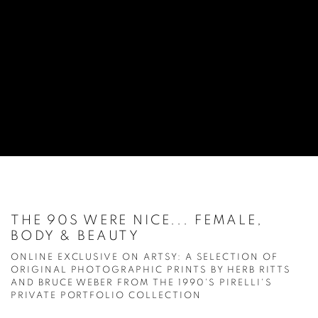
THE 90S WERE NICE... FEMALE,
BODY & BEAUTY
ONLINE EXCLUSIVE ON ARTSY: A SELECTION OF
ORIGINAL PHOTOGRAPHIC PRINTS BY HERB RITTS
AND BRUCE WEBER FROM THE 1990'S PIRELLI'S
PRIVATE PORTFOLIO COLLECTION