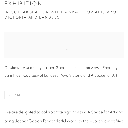
EXHIBITION
IN COLLABORATION WITH A SPACE FOR ART, MYO
VICTORIA AND LANDSEC
Open a larger version of the following image in a popup:
On show: 'Visitant' by Jasper Goodall, Installation view - Photo by
Sam Frost, Courtesy of Landsec, Myo Victoria and A Space for Art
SHARE
We are delighted to collaborate again with a A Space for Art and
bring Jasper Goodall's wonderful works to the public view at Myo