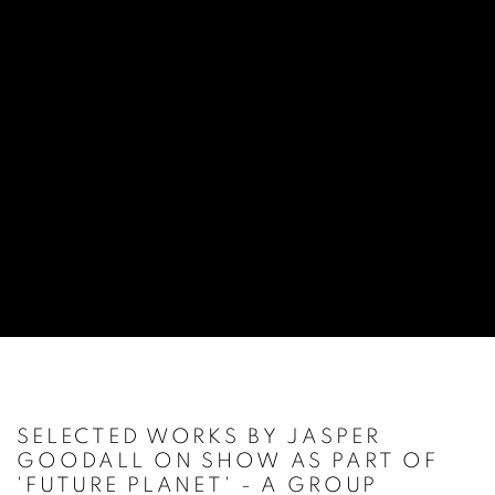
SELECTED WORKS BY JASPER
GOODALL ON SHOW AS PART OF
'FUTURE PLANET' - A GROUP