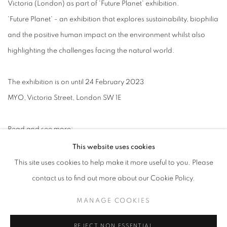
Victoria (London) as part of 'Future Planet' exhibition.
'Future Planet' - an exhibition that explores sustainability, biophilia
and the positive human impact on the environment whilst also
highlighting the challenges facing the natural world.
The exhibition is on until 24 February 2023
MYO, Victoria Street, London SW 1E
Read and see more:
This website uses cookies
FUTURE PLANET
This site uses cookies to help make it more useful to you. Please
contact us to find out more about our Cookie Policy.
The prints on show including Birchwood, Visitant and a selection
from Dark Flora series. To see more of Jasper’s works, please
MANAGE COOKIES
follow his artist’s page here:
REJECT NON ESSENTIAL