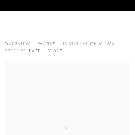
KAREL DOING: CIRCADIAN MAPS
OVERVIEW
WORKS
INSTALLATION VIEWS
PRESS RELEASE
VIDEO