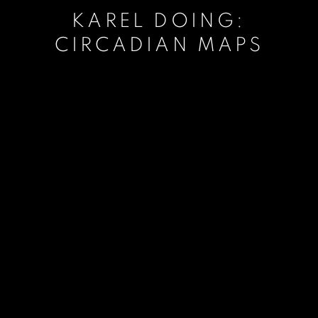
KAREL DOING:
CIRCADIAN MAPS