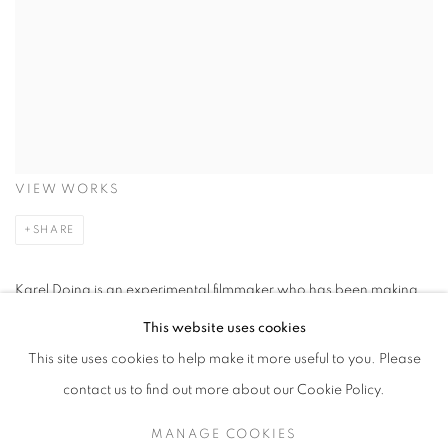
VIEW WORKS
SHARE
Karel Doing is an experimental filmmaker who has been making
films since the late 1980s. His early work was informed by the
This website uses cookies
historical practice and experimentation of Dada filmmaking and
This site uses cookies to help make it more useful to you. Please
he has acknowledged reference to the handmade manipulation
contact us to find out more about our Cookie Policy.
of the material surface of film by the post- war American avant-
MANAGE COOKIES
garde. Since 2000, the significant themes in Doing’s work distil