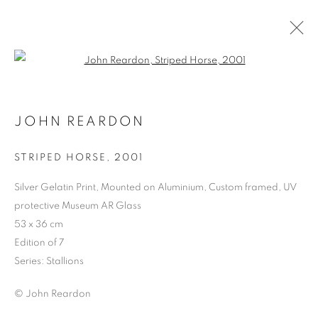
Open a larger version of the follo
JOHN REARDON
STRIPED HORSE
,
2001
Silver Gelatin Print, Mounted on Aluminium, Custom framed, UV
protective Museum AR Glass
MMX GALLERY AT
53 x 36 cm
PHOTO LONDON 2024
Edition of 7
Series:
Stallions
© John Reardon