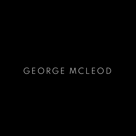
GEORGE MCLEOD