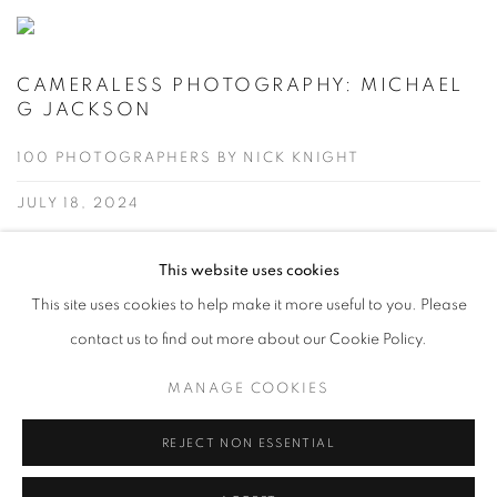
CAMERALESS PHOTOGRAPHY: MICHAEL
G JACKSON
100 PHOTOGRAPHERS BY NICK KNIGHT
JULY 18, 2024
Wonderful to see Mike Jackson's Luminogram work featured
This website uses cookies
alongside other great artists chosen by Nick Knight in his weekly
This site uses cookies to help make it more useful to you. Please
"100 Photographers by Nick Knight" episode on Cameraless
contact us to find out more about our Cookie Policy.
Photography.
MANAGE COOKIES
READ MORE
REJECT NON ESSENTIAL