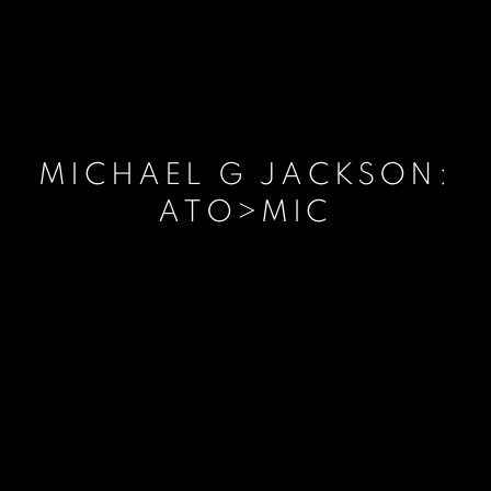
MICHAEL G JACKSON:
ATO>MIC