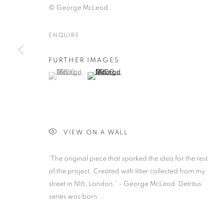
© George McLeod
ENQUIRE
GEORGE MCLE
FURTHER IMAGES
(View a larger image of thumbnail 1 )
, currently selected.
, currently selected.
, currently selected.
(View a larger image of thumbnail 2 )
COLLECTING
ONLINE ON ARTSY AND ARTLAND
,
10 APRIL - 
VIEW ON A WALL
'The original piece that sparked the idea for the rest
of the project. Created with litter collected from my
GEORGE MCLEOD: DETRITU
OVERVIEW
WORKS
INSTALLATION VIEWS
street in N16, London.' - George McLeod 'Detritus'
series was born...
ONLINE ON ARTSY AND ARTLAND