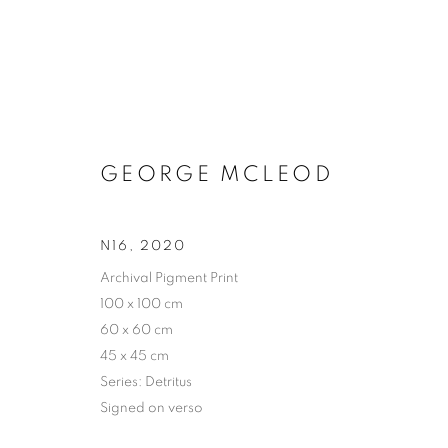
GEORGE MCLEOD
N16
,
2020
Archival Pigment Print
100 x 100 cm
60 x 60 cm
45 x 45 cm
Series:
Detritus
Signed on verso