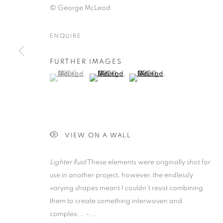
© George McLeod
ENQUIRE
GEORGE MCLE
FURTHER IMAGES
(View a larger image of thumbnail 1 )
, currently selected.
, currently selected.
, currently selected.
(View a larger image of thumbnail 2 )
(View a larger image of thumb
COLLECTING
ONLINE ON ARTSY AND ARTLAND
,
10 APRIL - 
VIEW ON A WALL
Lighter fluid
These elements were originally shot for
use in another project, however, the endlessly
GEORGE MCLEOD: DETRITU
OVERVIEW
WORKS
INSTALLATION VIEWS
varying shapes meant I couldn't resist combining
them to create something interwoven and
ONLINE ON ARTSY AND ARTLAND
complex... -...