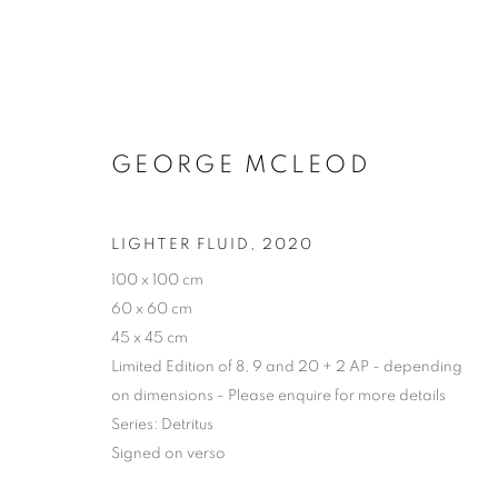
GEORGE MCLEOD
LIGHTER FLUID
,
2020
100 x 100 cm
60 x 60 cm
45 x 45 cm
Limited Edition of 8, 9 and 20 + 2 AP - depending
on dimensions - Please enquire for more details
Series:
Detritus
Signed on verso