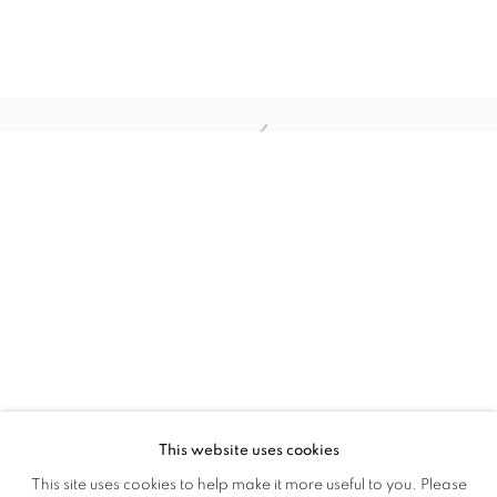
Open a larger version of the follo
GEORGE MCLEOD: DETRITUS - COLL
OVERVIEW
WORKS
INSTALLATION VIEWS
ONLINE ON ARTSY AND ARTLAND
This website uses cookies
This site uses cookies to help make it more useful to you. Please