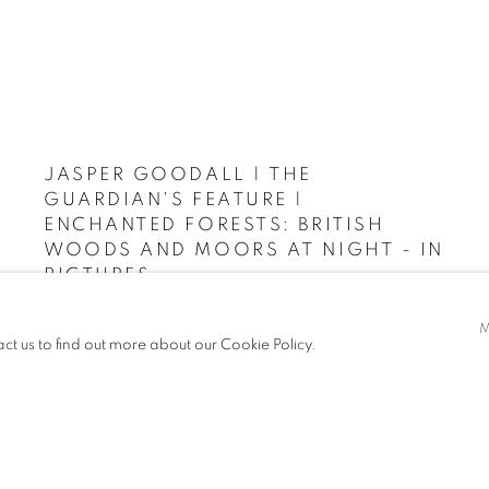
JASPER GOODALL | THE
GUARDIAN'S FEATURE |
ENCHANTED FORESTS: BRITISH
WOODS AND MOORS AT NIGHT - IN
PICTURES
THE GUARDIAN, JULY 7, 2021
act us to find out more about our Cookie Policy.