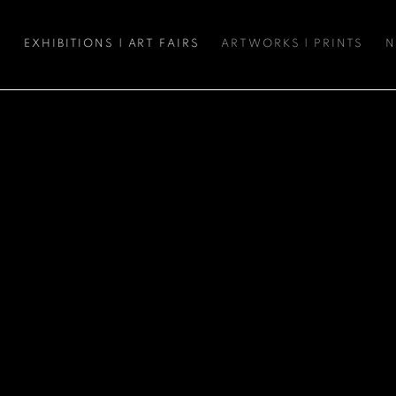
S
EXHIBITIONS | ART FAIRS
ARTWORKS | PRINTS
N