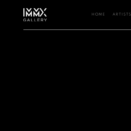
HOME
ARTIST