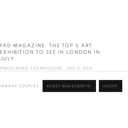
FAD MAGAZINE: THE TOP 5 ART
EXHIBITION TO SEE IN LONDON IN
JULY
TABISH KHAN, FAD MAGAZINE, JULY 3, 2021
MANAGE COOKIES
REJECT NON ESSENTIAL
ACCEPT