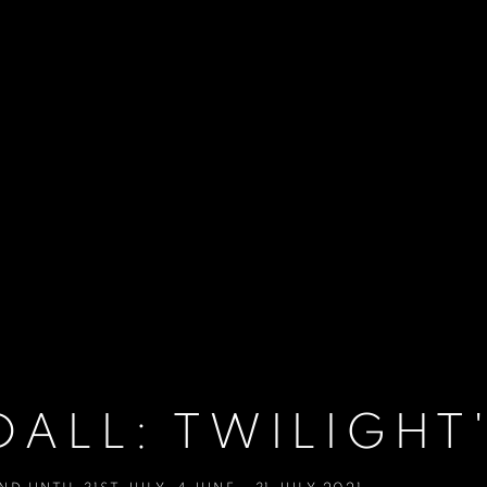
ALL: TWILIGHT'