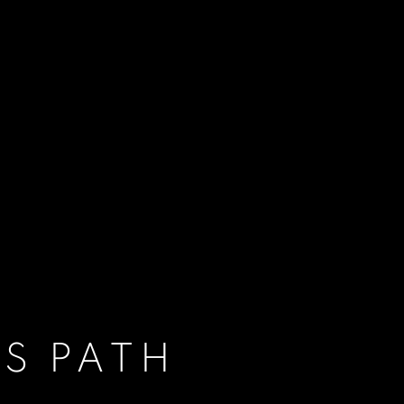
S PATH