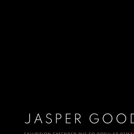
JASPER GOOD