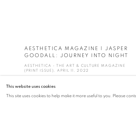
AESTHETICA MAGAZINE | JASPER
GOODALL: JOURNEY INTO NIGHT
AESTHETICA - THE ART & CULTURE MAGAZINE
(PRINT ISSUE), APRIL 11, 2022
This website uses cookies
This site uses cookies to help make it more useful to you. Please cont