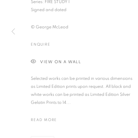
Series:
FIRE STUDY I
Signed and dated
© George McLeod
ENQUIRE
GEORGE MCL
VIEW ON A WALL
PRESENTED IN THE VIRTUAL GALLERY SPACE
,
2
Selected works can be printed in various dimensions
as Limited Edition prints upon request. All black and
white works can be printed as Limited Edition Silver
Gelatin Prints to 14...
GEORGE MCLEOD: IGNITIO
OVERVIEW
WORKS
PRESS
NEWS
VIR
READ MORE
PRESENTED IN THE VIRTUAL GALLERY SPACE