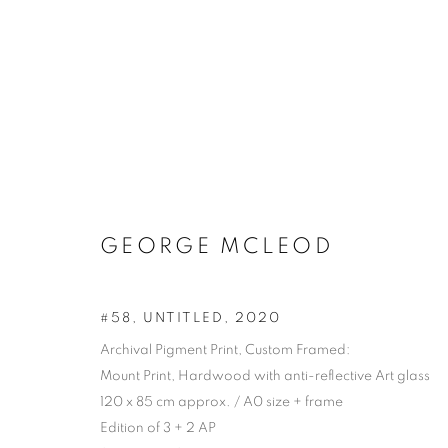
GEORGE MCLEOD
#58, UNTITLED
,
2020
Archival Pigment Print, Custom Framed:
Mount Print, Hardwood with anti-reflective Art glass
120 x 85 cm approx. / A0 size + frame
Edition of 3 + 2 AP