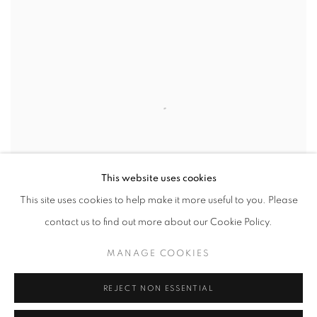
This website uses cookies
This site uses cookies to help make it more useful to you. Please
contact us to find out more about our Cookie Policy.
WE ARE DELIGHTED TO PRESENT ON ARTSY
PLATFORM AN ONLINE EXCLUSIVE SHOW OF 1970S
MANAGE COOKIES
ORIGINAL VINTAGE SILVER GELATIN PRINTS BY THE
REJECT NON ESSENTIAL
LATE AMERICAN PHOTOGRAPHER MICHAEL
ABRAMSON.