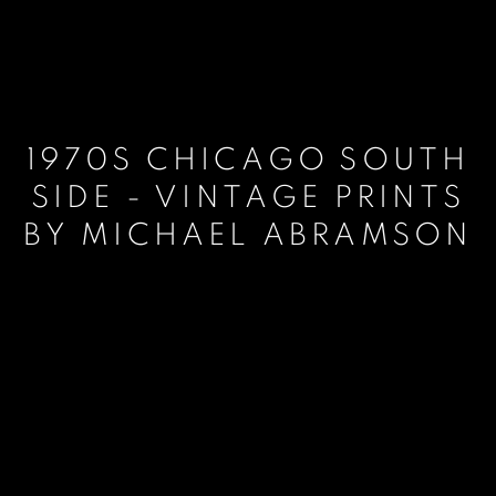
1970S CHICAGO SOUTH
SIDE - VINTAGE PRINTS
BY MICHAEL ABRAMSON