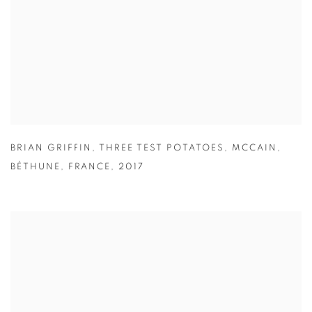
BRIAN GRIFFIN
,
THREE TEST POTATOES
,
MCCAIN
,
BÈTHUNE
,
FRANCE
,
2017