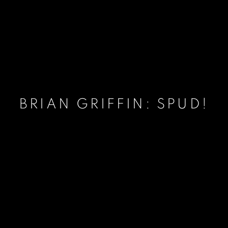
BRIAN GRIFFIN: SPUD!