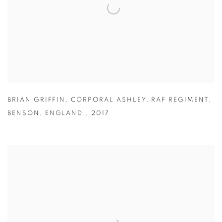
BRIAN GRIFFIN
,
CORPORAL ASHLEY
,
RAF REGIMENT
,
BENSON
,
ENGLAND.
,
2017