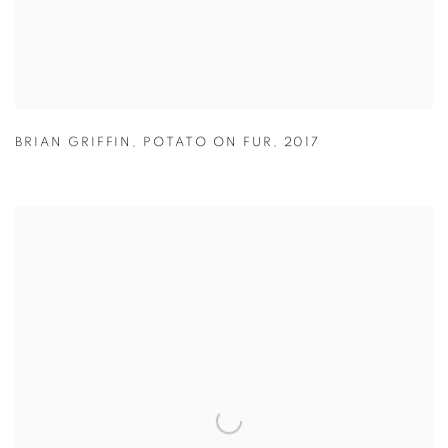
BRIAN GRIFFIN
,
POTATO ON FUR
,
2017