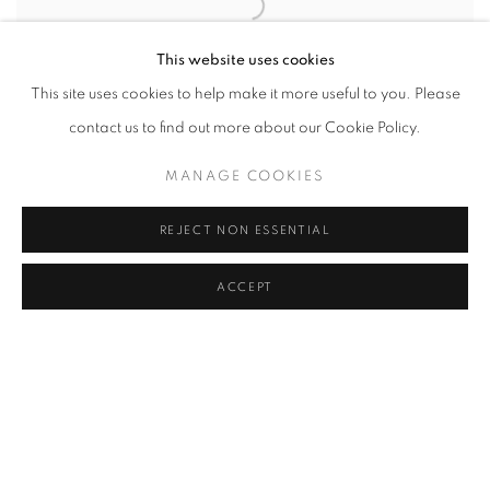
This website uses cookies
This site uses cookies to help make it more useful to you. Please
contact us to find out more about our Cookie Policy.
MANAGE COOKIES
BRIAN GRIFFIN
,
MAN AND CROSS 1
,
ROTHERHITHE
,
LONDON
,
2017
REJECT NON ESSENTIAL
ACCEPT