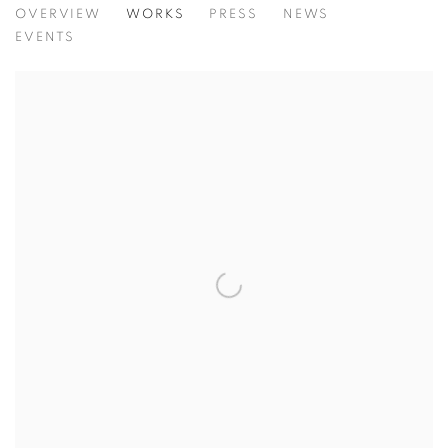
OVERVIEW
WORKS
PRESS
NEWS
EVENTS