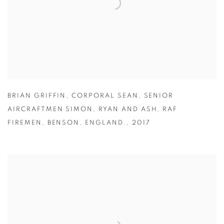
BRIAN GRIFFIN
,
CORPORAL SEAN
,
SENIOR
AIRCRAFTMEN SIMON
,
RYAN AND ASH
,
RAF
FIREMEN
,
BENSON
,
ENGLAND.
,
2017