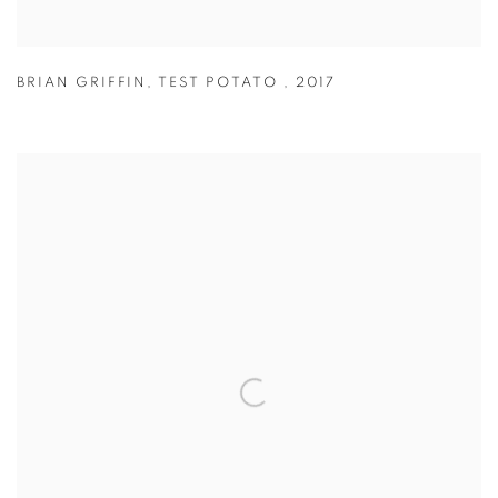
BRIAN GRIFFIN
,
TEST POTATO
,
2017