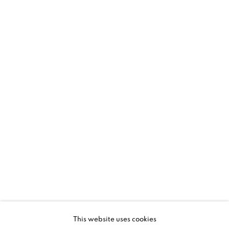
NEIL SHIRREFF: CURIOSITY, INVENT
OVERVIEW
WORKS
INSTALLATION VIEWS
PRESS
VIDEO
This website uses cookies