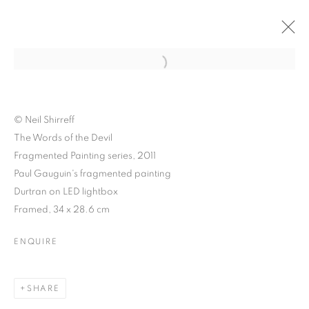
Open a larger version of the follo
© Neil Shirreff
The Words of the Devil
Fragmented Painting series, 2011
Paul Gauguin's fragmented painting
Durtran on LED lightbox
Framed, 34 x 28.6 cm
ENQUIRE
NEIL SHIRREFF:
CURIOSITY, INVENTION
SHARE
AND THE PHOTOGRAPH