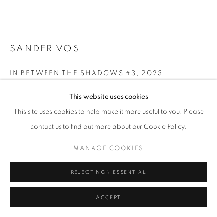
SANDER VOS
IN BETWEEN THE SHADOWS #3
,
2023
Archival Pigment Prints on Hahnemühle Pearl Fine
This website uses cookies
Art Paper, Custom framed; museum mount-board and
This site uses cookies to help make it more useful to you. Please
antireflective art glass
contact us to find out more about our Cookie Policy.
37 x 30 cm / Framed: 50 x 43 cm
Edition of 7 + 2AP
MANAGE COOKIES
Series:
In Between The Shadows
Signed and dated
REJECT NON ESSENTIAL
© Sander Vos
ACCEPT
£ 1400.00