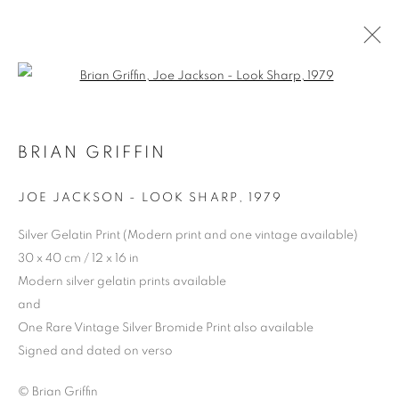
Open a larger version of the follo
BRIAN GRIFFIN
JOE JACKSON - LOOK SHARP
,
1979
PRIVACY POLICY
MANAGE COOKIES
Silver Gelatin Print (Modern print and one vintage available)
© 2025 MMX GALLERY
SITE BY ARTLOGIC
30 x 40 cm / 12 x 16 in
Modern silver gelatin prints available
and
One Rare Vintage Silver Bromide Print also available
Signed and dated on verso
© Brian Griffin