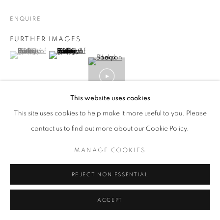
ENQUIRE
FURTHER IMAGES
(View a larger image of thumbnail 1 )
, currently selected.
, currently selected.
, currently selected.
(View a larger image of thumbnail 2 )
This website uses cookies
VIEW ON A WALL
This site uses cookies to help make it more useful to you. Please
contact us to find out more about our Cookie Policy.
ABOUT:
Look Sharp
- from an interview with Brian Griffin by
MANAGE COOKIES
Terry Rawlings, POP 2017; TR: Joe Jackson's
Look Sharp
album
is, to my mind and many others, one of...
REJECT NON ESSENTIAL
READ MORE
ACCEPT