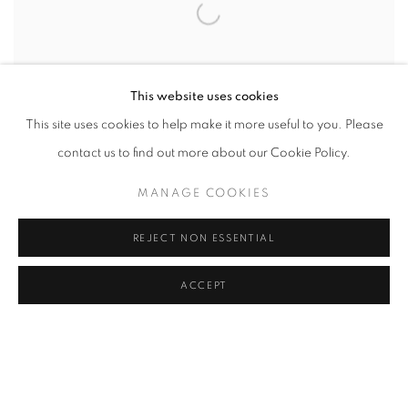
This website uses cookies
This site uses cookies to help make it more useful to you. Please
contact us to find out more about our Cookie Policy.
MICHAL CALA
,
'A WOMAN IN CURLS'/ HOUSING
MANAGE COOKIES
ESTATE NEXT TO WIECZOREK COALMINE
,
KATOWICE
- JANOW
,
POLAND
,
1985
REJECT NON ESSENTIAL
ACCEPT