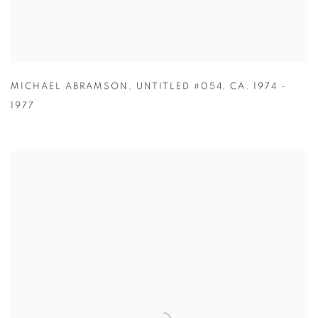
MICHAEL ABRAMSON
,
UNTITLED #054
,
CA. 1974 -
1977