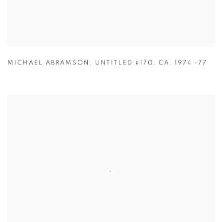
MICHAEL ABRAMSON
,
UNTITLED #170
,
CA. 1974 -77