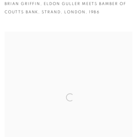
BRIAN GRIFFIN
,
ELDON GULLER MEETS BAMBER OF
COUTTS BANK
,
STRAND
,
LONDON
,
1986