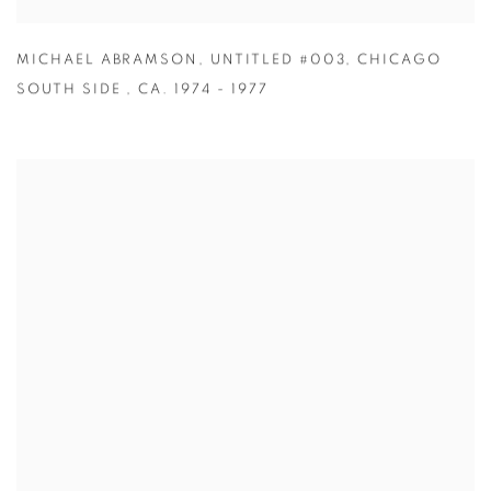
MICHAEL ABRAMSON
,
UNTITLED #003
,
CHICAGO
SOUTH SIDE
,
CA. 1974 - 1977