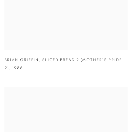
BRIAN GRIFFIN
,
SLICED BREAD 2 (MOTHER'S PRIDE
2)
,
1986