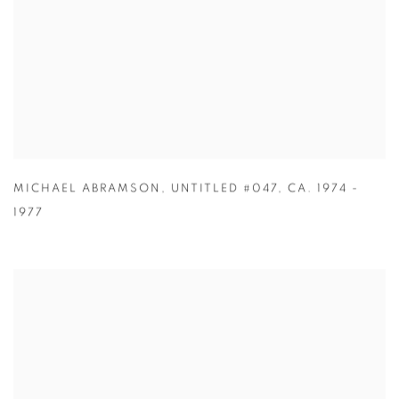
MICHAEL ABRAMSON
,
UNTITLED #047
,
CA. 1974 -
1977