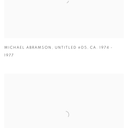
MICHAEL ABRAMSON
,
UNTITLED #05
,
CA. 1974 -
1977