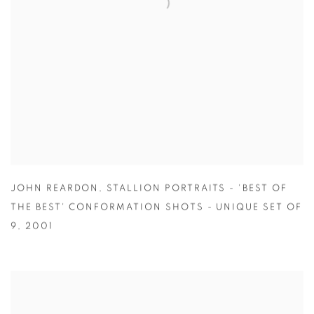
JOHN REARDON
,
STALLION PORTRAITS - 'BEST OF
THE BEST' CONFORMATION SHOTS - UNIQUE SET OF
9
,
2001