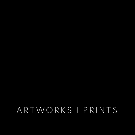
ARTWORKS | PRINTS