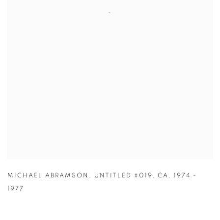
MICHAEL ABRAMSON
,
UNTITLED #019
,
CA. 1974 -
1977