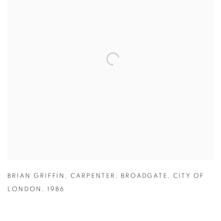
BRIAN GRIFFIN
,
CARPENTER
,
BROADGATE
,
CITY OF
LONDON
,
1986