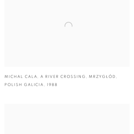
MICHAL CALA
,
A RIVER CROSSING
,
MRZYGŁÓD
,
POLISH GALICIA
,
1988