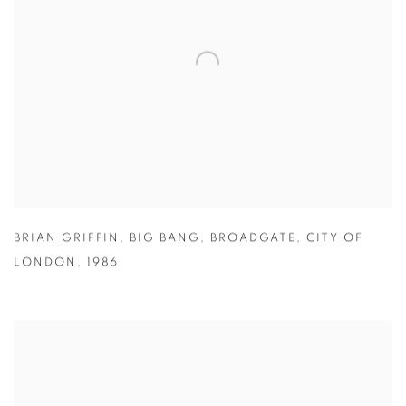
BRIAN GRIFFIN
,
BIG BANG
,
BROADGATE
,
CITY OF
LONDON
,
1986