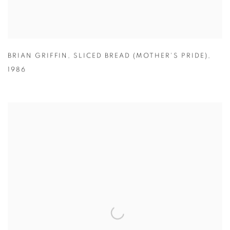
BRIAN GRIFFIN
,
SLICED BREAD (MOTHER'S PRIDE)
,
1986