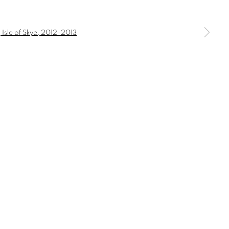
a larger version of the following image in a popup: