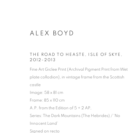
ALEX BOYD
THE ROAD TO HEASTE, ISLE OF SKYE
,
2012-2013
Fine Art Giclee Print (Archival Pigment Print from Wet
plate collodion), in vintage frame from the Scottish
castle
Image: 58 x 81 cm
Frame: 85 x 110 cm
A.P. from the Edition of 5 + 2 AP,
Series:
The Dark Mountains (The Hebrides) / 'No
Innocent Land'
ARTWORKS | 
Signed on recto