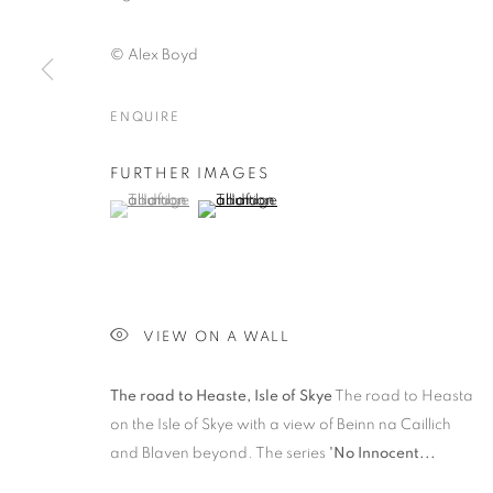
© Alex Boyd
ENQUIRE
LANDSCAPE
FURTHER IMAGES
(View a larger image of thumbnail 1 )
, currently selected.
, currently selected.
, currently selected.
(View a larger image of thumbnail 2 )
PRIVACY POLICY
MANAGE COOKIES
© 2025 MMX GALLERY
SITE BY ARTLOGIC
VIEW ON A WALL
The road to Heaste, Isle of Skye
The road to Heasta
on the Isle of Skye with a view of Beinn na Caillich
and Blaven beyond. The series
'No Innocent...