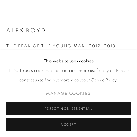
LANDSCAPE
PRIVACY POLICY
MANAGE COOKIES
ALEX BOYD
© 2025 MMX GALLERY
SITE BY ARTLOGIC
THE PEAK OF THE YOUNG MAN
,
2012-2013
Fine Art Giclee Print (Archival Pigment Print from Wet plate
This website uses cookies
collodion)
This site uses cookies to help make it more useful to you. Please
52 x 82 cm
contact us to find out more about our Cookie Policy.
Frame: 110 x 79 cm
Artist Proof from the Edition of 5 plus 2 AP
MANAGE COOKIES
SOLD
Series:
The Dark Mountains (The Hebrides) / 'No Innocent Land'
REJECT NON ESSENTIAL
Signed by the artist on recto
ACCEPT
© Alex Boud