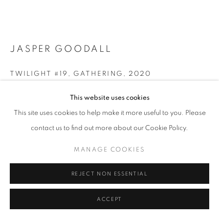
ARTWORKS | PRINTS
PRIVACY POLICY
MANAGE COOKIES
© 2025 MMX GALLERY
SITE BY ARTLOGIC
JASPER GOODALL
TWILIGHT #19, GATHERING
,
2020
Archival pigment print on Ilford Galerie Smooth Pearl
This website uses cookies
36 x 54 cm
This site uses cookies to help make it more useful to you. Please
Edition of 8 + 2 AP
contact us to find out more about our Cookie Policy.
Series:
Twilight
Signed and dated
MANAGE COOKIES
© Jasper Goodall
REJECT NON ESSENTIAL
ENQUIRE
ACCEPT
FURTHER IMAGES