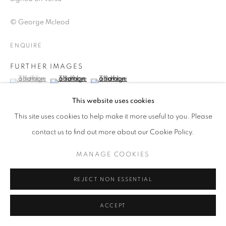
ARTWORKS | PRINTS
© George Mcleod
PRIVACY POLICY
MANAGE COOKIES
© 2025 MMX GALLERY
SITE BY ARTLOGIC
ENQUIRE
FURTHER IMAGES
(View a larger image of thumbnail 1 )
, currently selected.
, currently selected.
, currently selected.
(View a larger image of thumbnail 2 )
(View a larger image of thumbnail 3 )
This website uses cookies
This site uses cookies to help make it more useful to you. Please
contact us to find out more about our Cookie Policy.
VIEW ON A WALL
MANAGE COOKIES
The Kitchen Drawer Simply an overwhelming source of
REJECT NON ESSENTIAL
detritus...
READ MORE
ACCEPT