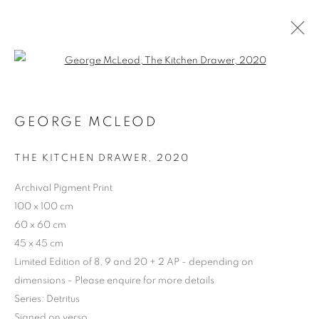
Open a larger version of the follo
GEORGE MCLEOD
ARTWORKS | PRINTS
THE KITCHEN DRAWER
,
2020
Archival Pigment Print
100 x 100 cm
60 x 60 cm
45 x 45 cm
Limited Edition of 8, 9 and 20 + 2 AP - depending on
dimensions - Please enquire for more details
Series:
Detritus
Signed on verso