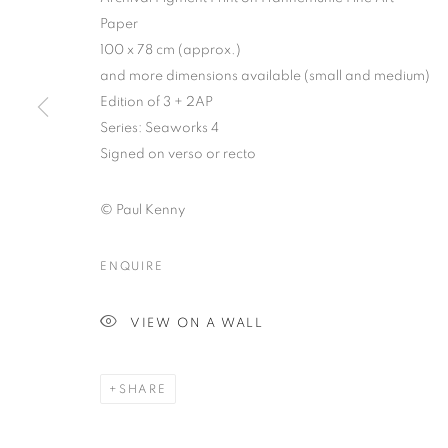
Paper
100 x 78 cm (approx.)
and more dimensions available (small and medium)
Edition of 3 + 2AP
Series:
Seaworks 4
Signed on verso or recto
PAUL KENNY
© Paul Kenny
ENQUIRE
VIEW ON A WALL
PAUL KENNY
OVERVIEW
WORKS
BIOGRAPHY
BIBLI
SHARE