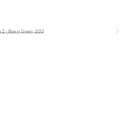
a larger version of the following image in a popup: