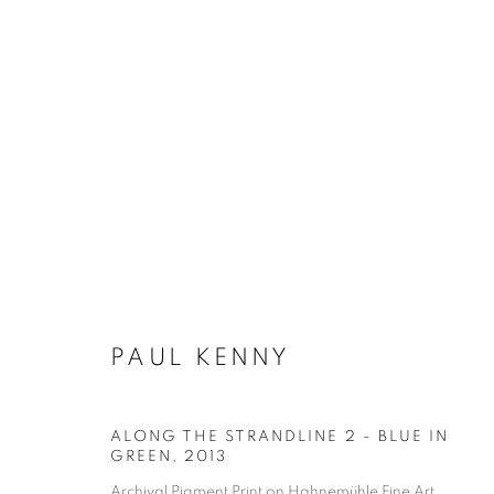
PAUL KENNY
ALONG THE STRANDLINE 2 - BLUE IN
GREEN
,
2013
Archival Pigment Print on Hahnemühle Fine Art