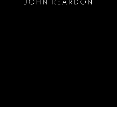
JOHN REARDON