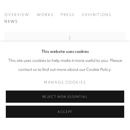
JOHN REARDON
OVERVIEW
WORKS
PRESS
EXHIBITIONS
NEWS
HERMÈS COLLECTION OF
This website uses cookies
CONTEMPORARY PHOTOGRAPHS
This site uses cookies to help make it more useful to you. Please
JOHN REARDON PRINTS ACQUISITION
contact us to find out more about our Cookie Policy.
NOVEMBER 4, 2023
MANAGE COOKIES
REJECT NON ESSENTIAL
We are delighted that a selection of works from our recent
exhibition: (after) Whistjacket - Contemporary Equine
ACCEPT
Photographs by John Reardon, is now part of...