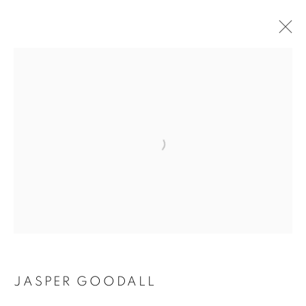
Open a larger version of the follo
JASPER GOODALL
JASPER GOODALL