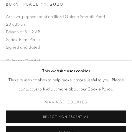
BURNT PLACE #4
,
2020
Archival pigment print on Ilford Galerie Smooth Pearl
23 x 35 cm
Edition of 8 + 2 AP
Series:
Burnt Place
Signed and dated
© Jasper Goodall
This website uses cookies
JASPER GOODALL
OVERVIEW
WORKS
VIDEO
PRESS
ENQUIRE
This site uses cookies to help make it more useful to you. Please
EXHIBITIONS
NEWS
EVENTS
contact us to find out more about our Cookie Policy.
Skeletal pine boughs hang onto to their charred trunks after a
forest fire.
MANAGE COOKIES
PRIVACY POLICY
MANAGE COOKIES
© 2025 MMX GALLERY
SITE BY ARTLOGIC
REJECT NON ESSENTIAL
SHARE