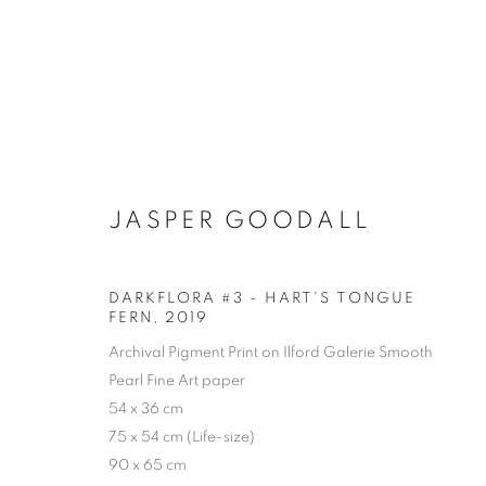
JASPER GOODALL
DARKFLORA #3 - HART'S TONGUE
FERN
,
2019
Archival Pigment Print on Ilford Galerie Smooth
Pearl Fine Art paper
54 x 36 cm
75 x 54 cm (Life-size)
90 x 65 cm