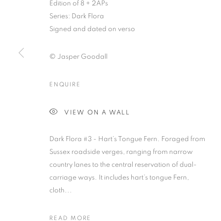
Edition of 8 + 2APs
Series:
Dark Flora
Signed and dated on verso
© Jasper Goodall
ENQUIRE
JASPER GOO
VIEW ON A WALL
Dark Flora #3 - Hart’s Tongue Fern. Foraged from
Sussex roadside verges, ranging from narrow
country lanes to the central reservation of dual-
carriage ways. It includes hart’s tongue Fern,
JASPER GOODALL
OVERVIEW
WORKS
VIDEO
PRESS
EX
cloth...
READ MORE