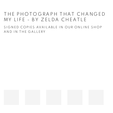
THE PHOTOGRAPH THAT CHANGED
MY LIFE - BY ZELDA CHEATLE
SIGNED COPIES AVAILABLE IN OUR ONLINE SHOP
AND IN THE GALLERY
Open a larger version of the following image in a popup: