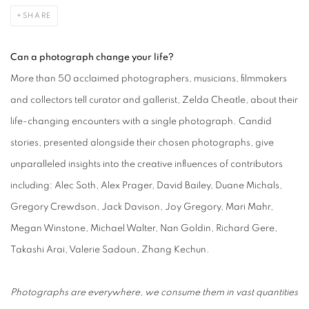
SHARE
Can a photograph change your life?
More than 50 acclaimed photographers, musicians, filmmakers
and collectors tell curator and gallerist, Zelda Cheatle, about their
life-changing encounters with a single photograph. Candid
stories, presented alongside their chosen photographs, give
unparalleled insights into the creative influences of contributors
including: Alec Soth, Alex Prager, David Bailey, Duane Michals,
Gregory Crewdson, Jack Davison, Joy Gregory, Mari Mahr,
Megan Winstone, Michael Walter, Nan Goldin, Richard Gere,
Takashi Arai, Valerie Sadoun, Zhang Kechun.
Photographs are everywhere, we consume them in vast quantities