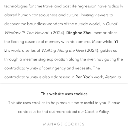
technologies for time travel and past life regression have radically
altered human consciousness and culture. Inviting viewers to
discover the boundless wonders of the outside world, in
Out of
Window III, The View of…
(2024),
Dinghao Zhou
memorialises
the fleeting essence of memory with his camera. Meanwhile,
Yi
Li
’s work, a series of
Walking Along the River
(2024), guides us
through a mesmerising exploration along the river, navigating the
contradictory unity of contingency and necessity. The
contradictory unity is also addressed in
Ren Yao
’s work,
Return to
the Dust
(2024), using a large-scale oil painting, the artist
This website uses cookies
explores the complexity of the concept of sacrifice through the
This site uses cookies to help make it more useful to you. Please
traditional Chinese myth. While completing the mission of saving
contact us to find out more about our Cookie Policy.
the world, has he also succeeded in destroying his own world?
MANAGE COOKIES