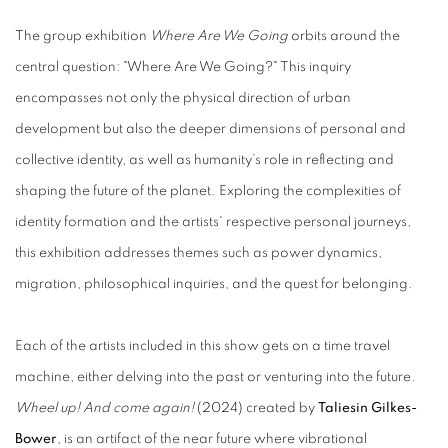
The group exhibition
Where Are We Going
orbits around the
central question: "Where Are We Going?" This inquiry
encompasses not only the physical direction of urban
development but also the deeper dimensions of personal and
collective identity, as well as humanity’s role in reflecting and
shaping the future of the planet. Exploring the complexities of
identity formation and the artists' respective personal journeys,
this exhibition addresses themes such as power dynamics,
migration, philosophical inquiries, and the quest for belonging.
Each of the artists included in this show gets on a time travel
machine, either delving into the past or venturing into the future.
Wheel up! And come again!
(2024) created by
Taliesin Gilkes-
Bower
, is an artifact of the near future where vibrational