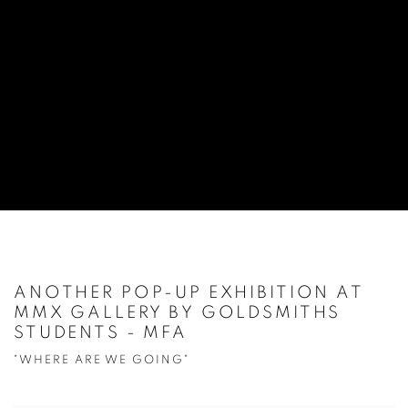
ANOTHER POP-UP EXHIBITION AT
MMX GALLERY BY GOLDSMITHS
STUDENTS - MFA
"WHERE ARE WE GOING"