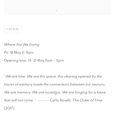
Open a larger version of the following image in a popup:
SHARE
Where Are We Going
PV: 18 May 6-9pm
Opening time: 19-21 May 11am – 6pm
“
We are time. We are this space, this clearing opened by the
traces of memory inside the connections between our neurons.
We are memory. We are nostalgia. We are longing for a future
that will not come.”
------ Carlo Rovelli,
The Order of Time
(2017)