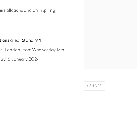
nstallations and an inspiring
itions
area
, Stand M4
tre, London, from Wednesday 17th
sday 16 January 2024.
SHARE