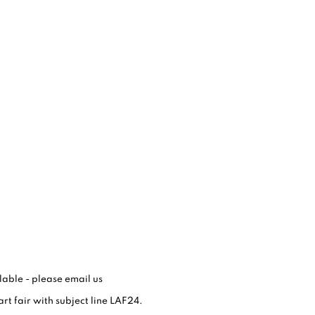
able - please email us
art fair with subject line LAF24.