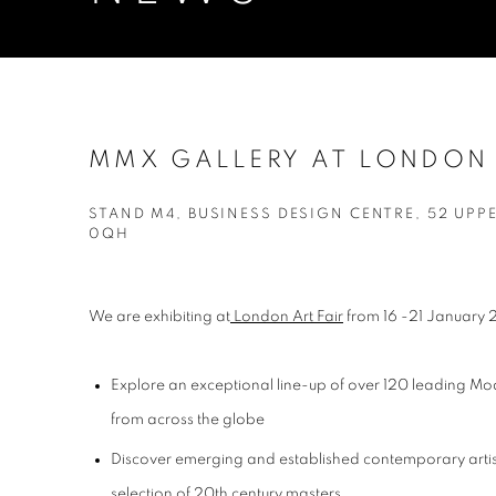
MMX GALLERY AT LONDON 
STAND M4, BUSINESS DESIGN CENTRE, 52 UPP
0QH
We are exhibiting at
London Art Fair
from 16 -21 January
Explore an exceptional line-up of over 120 leading M
from across the globe
Discover emerging and established contemporary artis
selection of 20th century masters