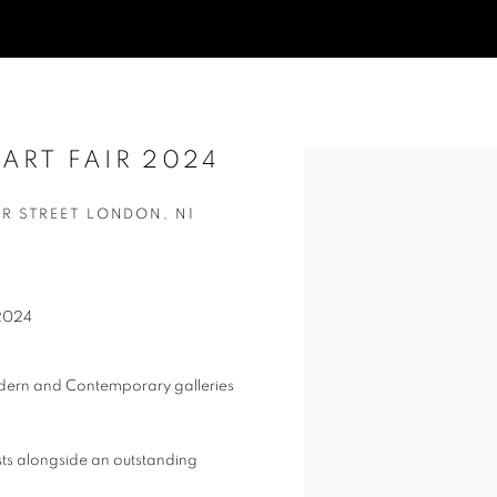
ART FAIR 2024
Open a larger version of t
ER STREET LONDON, N1
 2024
odern and Contemporary galleries
ts alongside an outstanding