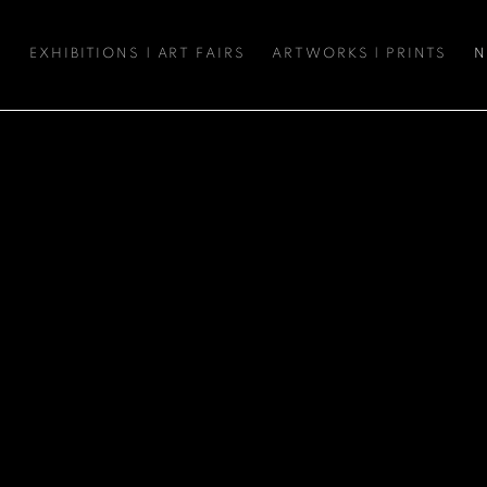
S
EXHIBITIONS | ART FAIRS
ARTWORKS | PRINTS
N