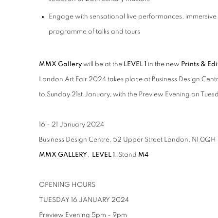
Engage with sensational live performances, immersive i
programme of talks and tours
MMX Gallery
will be at the
LEVEL 1
in the new
Prints & Ed
London Art Fair 2024 takes place at Business Design Cen
to Sunday 21st January, with the Preview Evening on Tue
16 - 21 January 2024
Business Design Centre, 52 Upper Street London, N1 0QH
MMX GALLERY
,
LEVEL 1
, Stand
M4
OPENING HOURS
TUESDAY 16 JANUARY 2024
Preview Evening 5pm - 9pm