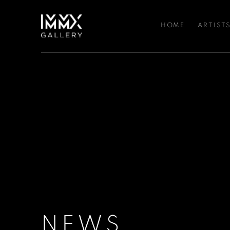
HOME
ARTIST
NEWS