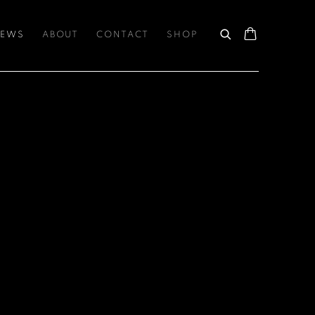
EWS
ABOUT
CONTACT
SHOP