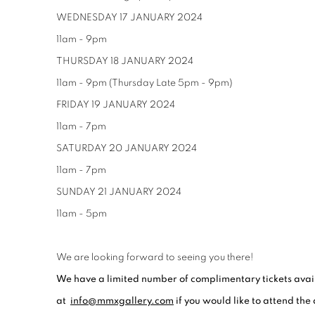
WEDNESDAY 17 JANUARY 2024
11am - 9pm
THURSDAY 18 JANUARY 2024
11am - 9pm (Thursday Late 5pm - 9pm)
FRIDAY 19 JANUARY 2024
11am - 7pm
SATURDAY 20 JANUARY 2024
11am - 7pm
SUNDAY 21 JANUARY 2024
11am - 5pm
We are looking forward to seeing you there!
We have a limited number of complimentary tickets avail
at
info@mmxgallery.com
if you would like to attend the 