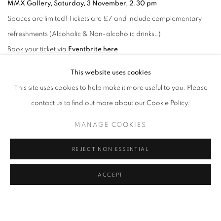
MMX Gallery, Saturday, 3 November, 2.30 pm
Spaces are limited! Tickets are £7 and include complementary
refreshments (Alcoholic & Non-alcoholic drinks…)
Book your ticket via
Eventbrite here
This website uses cookies
OCTOBER 15, 2018
This site uses cookies to help make it more useful to you. Please
contact us to find out more about our Cookie Policy.
RELATED EXHIBITION
MANAGE COOKIES
BRIAN GRIFFIN: SPUD!
REJECT NON ESSENTIAL
ACCEPT
RELATED ARTIST