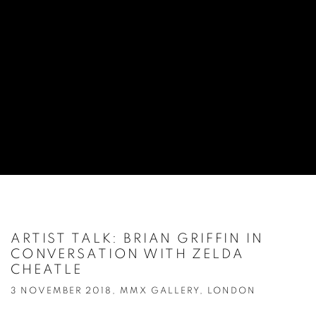
ARTIST TALK: BRIAN GRIFFIN IN
CONVERSATION WITH ZELDA
CHEATLE
3 NOVEMBER 2018, MMX GALLERY, LONDON