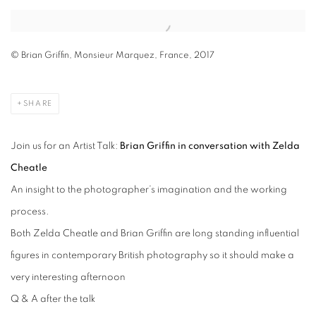
Open a larger version of the following image in a popup:
© Brian Griffin, Monsieur Marquez, France, 2017
SHARE
Join us for an Artist Talk:
Brian Griffin in conversation with Zelda
Cheatle
An insight to the photographer’s imagination and the working
process.
Both Zelda Cheatle and Brian Griffin are long standing influential
figures in contemporary British photography so it should make a
very interesting afternoon
Q & A after the talk